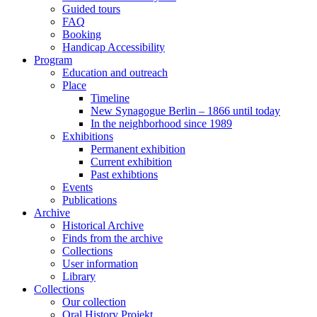
Guided tours
FAQ
Booking
Handicap Accessibility
Program
Education and outreach
Place
Timeline
New Synagogue Berlin – 1866 until today
In the neighborhood since 1989
Exhibitions
Permanent exhibition
Current exhibition
Past exhibtions
Events
Publications
Archive
Historical Archive
Finds from the archive
Collections
User information
Library
Collections
Our collection
Oral History Projekt