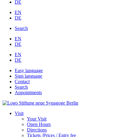
DE
EN
DE
Search
EN
DE
EN
DE
Easy language
Sign language
Contact
Search
Appointments
Visit
Your Visit
Open Hours
Directions
Tickets /Prices / Entry fee