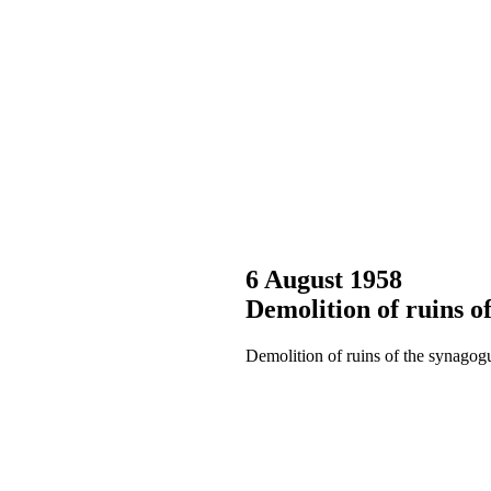
6 August 1958
Demolition of ruins o
Demolition of ruins of the synagog