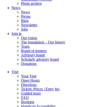
Photo archive
News
News
Presse
Blog
Newsletter
Jobs
Join in
Our vision
The foundation – Our history
Team
Board of trustees
Advisory board
Scholarly advisory board
Donations
Visit
Your Visit
Open Hours
Directions
Tickets /Prices / Entry fee
Guided tours
FAQ
Booking
Handicap Accessibility