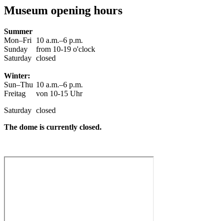
Museum opening hours
Summer
Mon–Fri
10 a.m.–6 p.m.
Sunday
from 10-19 o'clock
Saturday
closed
Winter:
Sun–Thu
10 a.m.–6 p.m.
Freitag
von 10-15 Uhr
Saturday
closed
The dome is currently closed.