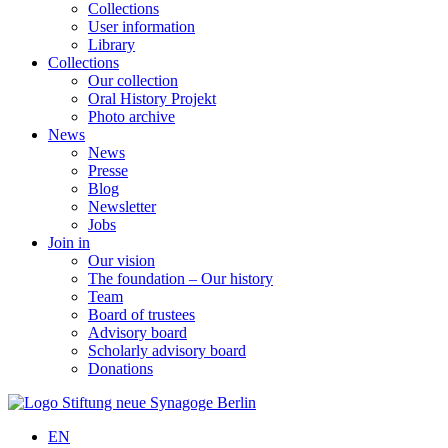
Collections
User information
Library
Collections
Our collection
Oral History Projekt
Photo archive
News
News
Presse
Blog
Newsletter
Jobs
Join in
Our vision
The foundation – Our history
Team
Board of trustees
Advisory board
Scholarly advisory board
Donations
EN