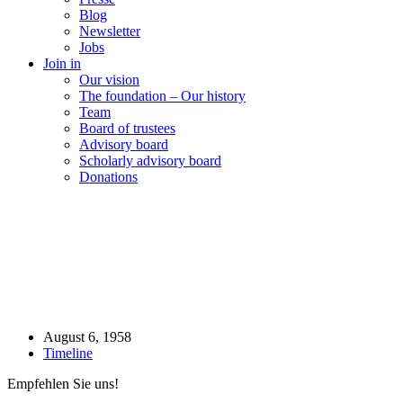
Blog
Newsletter
Jobs
Join in
Our vision
The foundation – Our history
Team
Board of trustees
Advisory board
Scholarly advisory board
Donations
August 6, 1958
Timeline
Empfehlen Sie uns!