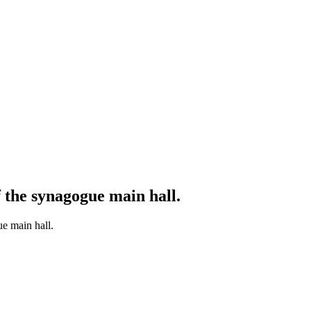
f the synagogue main hall.
ue main hall.