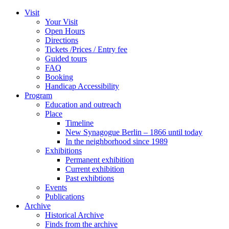
Zum
Visit
Inhalt
Your Visit
wechseln
Open Hours
Directions
Tickets /Prices / Entry fee
Guided tours
FAQ
Booking
Handicap Accessibility
Program
Education and outreach
Place
Timeline
New Synagogue Berlin – 1866 until today
In the neighborhood since 1989
Exhibitions
Permanent exhibition
Current exhibition
Past exhibtions
Events
Publications
Archive
Historical Archive
Finds from the archive