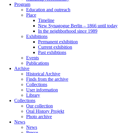
Program
Education and outreach
Place
Timeline
New Synagogue Berlin – 1866 until today
In the neighborhood since 1989
Exhibitions
Permanent exhibition
Current exhibition
Past exhibtions
Events
Publications
Archive
Historical Archive
Finds from the archive
Collections
User information
Library
Collections
Our collection
Oral History Projekt
Photo archive
News
News
Presse