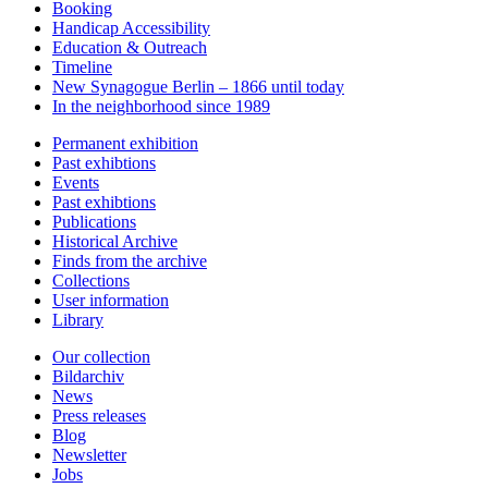
Booking
Handicap Accessibility
Education & Outreach
Timeline
New Synagogue Berlin – 1866 until today
In the neighborhood since 1989
Permanent exhibition
Past exhibtions
Events
Past exhibtions
Publications
Historical Archive
Finds from the archive
Collections
User information
Library
Our collection
Bildarchiv
News
Press releases
Blog
Newsletter
Jobs