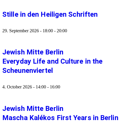
Stille in den Heiligen Schriften
29. September 2026
-
18:00
-
20:00
Jewish Mitte Berlin
Everyday Life and Culture in the
Scheunenviertel
4. October 2026
-
14:00
-
16:00
Jewish Mitte Berlin
Mascha Kalékos First Years in Berlin