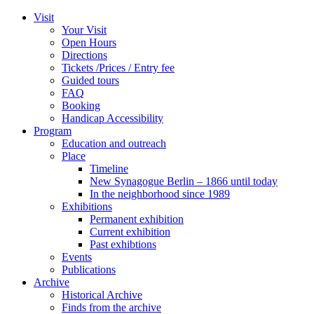
Zum
Visit
Inhalt
Your Visit
wechseln
Open Hours
Directions
Tickets /Prices / Entry fee
Guided tours
FAQ
Booking
Handicap Accessibility
Program
Education and outreach
Place
Timeline
New Synagogue Berlin – 1866 until today
In the neighborhood since 1989
Exhibitions
Permanent exhibition
Current exhibition
Past exhibtions
Events
Publications
Archive
Historical Archive
Finds from the archive