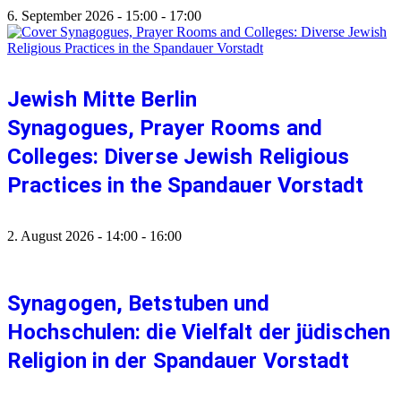
6. September 2026
-
15:00
-
17:00
Jewish Mitte Berlin
Synagogues, Prayer Rooms and
Colleges: Diverse Jewish Religious
Practices in the Spandauer Vorstadt
2. August 2026
-
14:00
-
16:00
Synagogen, Betstuben und
Hochschulen: die Vielfalt der jüdischen
Religion in der Spandauer Vorstadt