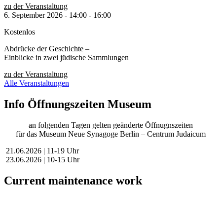
zu der Veranstaltung
6. September 2026
-
14:00
-
16:00
Kostenlos
Abdrücke der Geschichte –
Einblicke in zwei jüdische Sammlungen
zu der Veranstaltung
Alle Veranstaltungen
Info Öffnungszeiten Museum
an folgenden Tagen gelten geänderte Öffnugnszeiten
für das Museum Neue Synagoge Berlin – Centrum Judaicum
21.06.2026 | 11-19 Uhr
23.06.2026 | 10-15 Uhr
Current maintenance work
Dear visitors,
We are currently conducting scheduled maintenance on our website