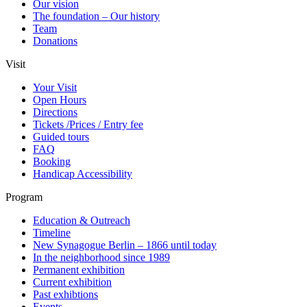
Our vision
The foundation – Our history
Team
Donations
Visit
Your Visit
Open Hours
Directions
Tickets /Prices / Entry fee
Guided tours
FAQ
Booking
Handicap Accessibility
Program
Education & Outreach
Timeline
New Synagogue Berlin – 1866 until today
In the neighborhood since 1989
Permanent exhibition
Current exhibition
Past exhibtions
Events