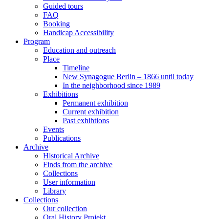
Guided tours
FAQ
Booking
Handicap Accessibility
Program
Education and outreach
Place
Timeline
New Synagogue Berlin – 1866 until today
In the neighborhood since 1989
Exhibitions
Permanent exhibition
Current exhibition
Past exhibtions
Events
Publications
Archive
Historical Archive
Finds from the archive
Collections
User information
Library
Collections
Our collection
Oral History Projekt