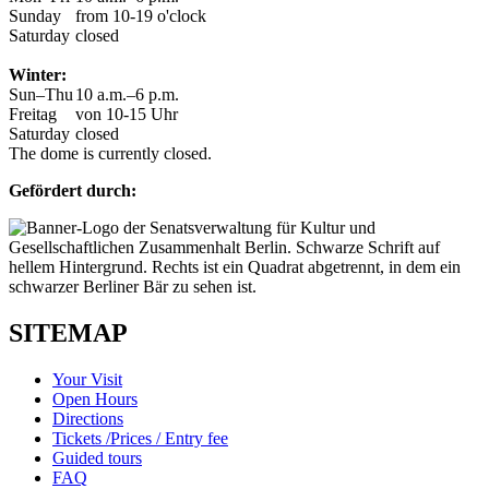
Sunday
from 10-19 o'clock
Saturday
closed
Winter:
Sun–Thu
10 a.m.–6 p.m.
Freitag
von 10-15 Uhr
Saturday
closed
The dome is currently closed.
Gefördert durch:
SITEMAP
Your Visit
Open Hours
Directions
Tickets /Prices / Entry fee
Guided tours
FAQ