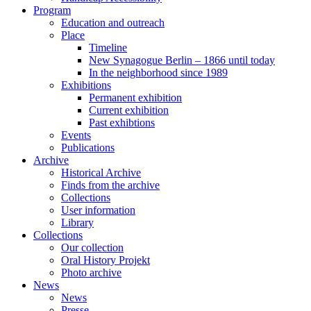
Program
Education and outreach
Place
Timeline
New Synagogue Berlin – 1866 until today
In the neighborhood since 1989
Exhibitions
Permanent exhibition
Current exhibition
Past exhibtions
Events
Publications
Archive
Historical Archive
Finds from the archive
Collections
User information
Library
Collections
Our collection
Oral History Projekt
Photo archive
News
News
Presse