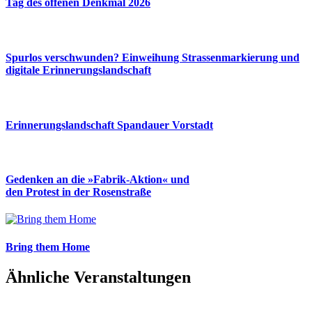
Tag des offenen Denkmal 2026
Spurlos verschwunden? Einweihung Strassenmarkierung und
digitale Erinnerungslandschaft
Erinnerungslandschaft Spandauer Vorstadt
Gedenken an die »Fabrik-Aktion« und
den Protest in der Rosenstraße
Bring them Home
Ähnliche Veranstaltungen