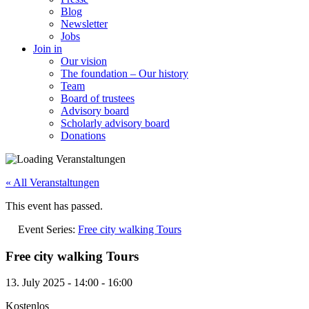
Blog
Newsletter
Jobs
Join in
Our vision
The foundation – Our history
Team
Board of trustees
Advisory board
Scholarly advisory board
Donations
« All Veranstaltungen
This event has passed.
Event Series:
Free city walking Tours
Free city walking Tours
13. July 2025
-
14:00
-
16:00
Kostenlos