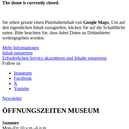
The dome is currently closed.
Sie sehen gerade einen Platzhalterinhalt von
Google Maps
. Um auf
den eigentlichen Inhalt zuzugreifen, klicken Sie auf die Schaltfläche
unten. Bitte beachten Sie, dass dabei Daten an Drittanbieter
weitergegeben werden.
Mehr Informationen
Inhalt entsperren
Erforderlichen Service akzeptieren und Inhalte entsperren
Follow us
Instagram
Facebook
X
Youtube
Newsletter
ÖFFNUNGSZEITEN MUSEUM
Summer
Mon–Fri
10 a.m.–6 p.m.