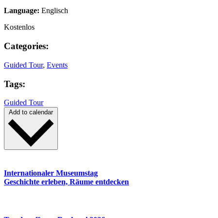
Language:
Englisch
Kostenlos
Categories:
Guided Tour
,
Events
Tags:
Guided Tour
Add to calendar
Internationaler Museumstag
Geschichte erleben, Räume entdecken