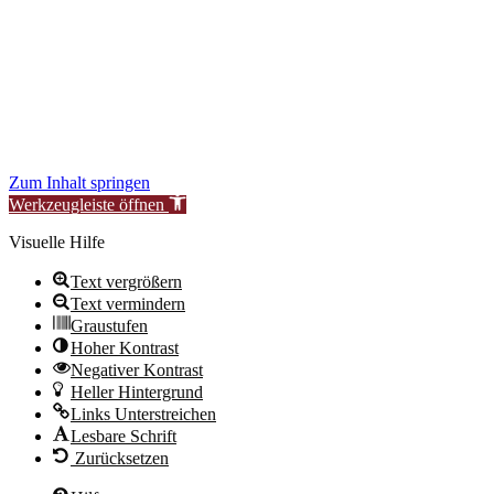
to improve our services for you.
During this time, availability or functionality of certain areas may be
temporarily limited.
We thank you for your understanding.
New Synagogue Berlin Foundation – Centrum Judaicum
Zum Inhalt springen
Werkzeugleiste öffnen
Visuelle Hilfe
Text vergrößern
Text vermindern
Graustufen
Hoher Kontrast
Negativer Kontrast
Heller Hintergrund
Links Unterstreichen
Lesbare Schrift
Zurücksetzen