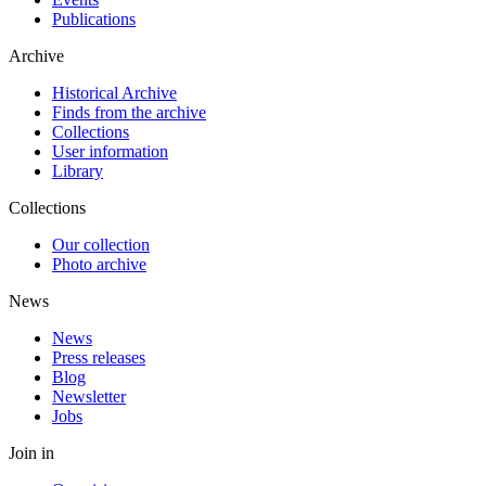
Publications
Archive
Historical Archive
Finds from the archive
Collections
User information
Library
Collections
Our collection
Photo archive
News
News
Press releases
Blog
Newsletter
Jobs
Join in