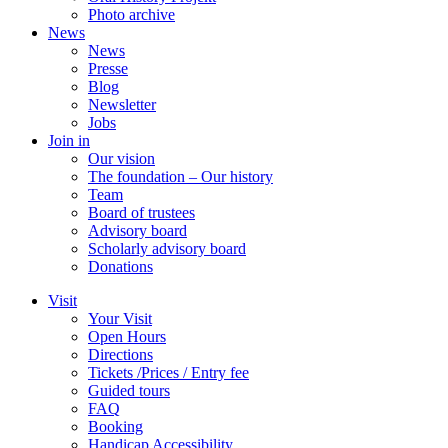
Photo archive
News
News
Presse
Blog
Newsletter
Jobs
Join in
Our vision
The foundation – Our history
Team
Board of trustees
Advisory board
Scholarly advisory board
Donations
Visit
Your Visit
Open Hours
Directions
Tickets /Prices / Entry fee
Guided tours
FAQ
Booking
Handicap Accessibility