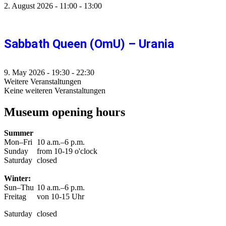
2. August 2026
-
11:00
-
13:00
Sabbath Queen (OmU) – Urania
9. May 2026
-
19:30
-
22:30
Weitere Veranstaltungen
Keine weiteren Veranstaltungen
Museum opening hours
Summer
Mon–Fri
10 a.m.–6 p.m.
Sunday
from 10-19 o'clock
Saturday
closed
Winter:
Sun–Thu
10 a.m.–6 p.m.
Freitag
von 10-15 Uhr
Saturday
closed