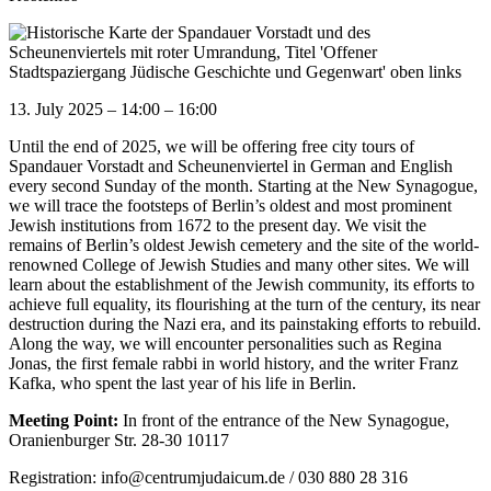
13. July 2025
–
14:00
–
16:00
Until the end of 2025, we will be offering free city tours of
Spandauer Vorstadt and Scheunenviertel in German and English
every second Sunday of the month. Starting at the New Synagogue,
we will trace the footsteps of Berlin’s oldest and most prominent
Jewish institutions from 1672 to the present day. We visit the
remains of Berlin’s oldest Jewish cemetery and the site of the world-
renowned College of Jewish Studies and many other sites. We will
learn about the establishment of the Jewish community, its efforts to
achieve full equality, its flourishing at the turn of the century, its near
destruction during the Nazi era, and its painstaking efforts to rebuild.
Along the way, we will encounter personalities such as Regina
Jonas, the first female rabbi in world history, and the writer Franz
Kafka, who spent the last year of his life in Berlin.
Meeting Point:
In front of the entrance of the New Synagogue,
Oranienburger Str. 28-30 10117
Registration: info@centrumjudaicum.de / 030 880 28 316