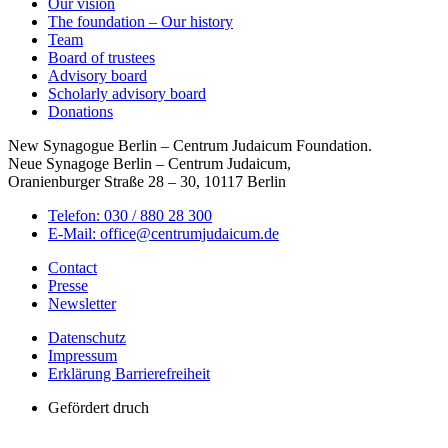
Our vision
The foundation – Our history
Team
Board of trustees
Advisory board
Scholarly advisory board
Donations
New Synagogue Berlin – Centrum Judaicum Foundation.
Neue Synagoge Berlin – Centrum Judaicum,
Oranienburger Straße 28 – 30, 10117 Berlin
Telefon: 030 / 880 28 300
E-Mail: office@centrumjudaicum.de
Contact
Presse
Newsletter
Datenschutz
Impressum
Erklärung Barrierefreiheit
Gefördert druch