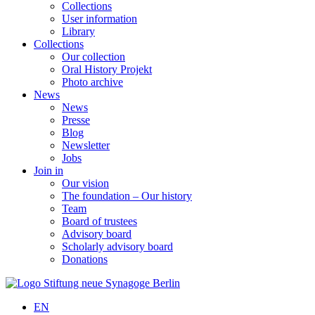
Collections
User information
Library
Collections
Our collection
Oral History Projekt
Photo archive
News
News
Presse
Blog
Newsletter
Jobs
Join in
Our vision
The foundation – Our history
Team
Board of trustees
Advisory board
Scholarly advisory board
Donations
EN