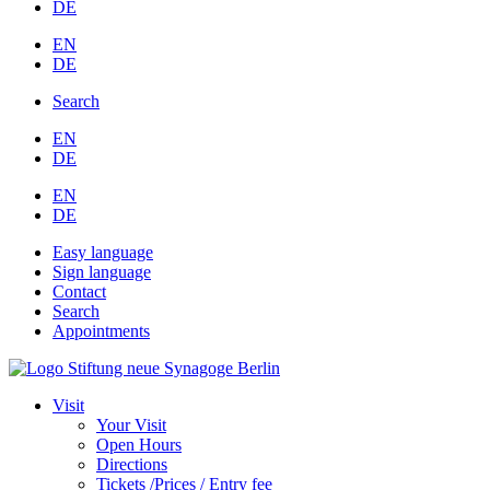
DE
EN
DE
Search
EN
DE
EN
DE
Easy language
Sign language
Contact
Search
Appointments
Visit
Your Visit
Open Hours
Directions
Tickets /Prices / Entry fee