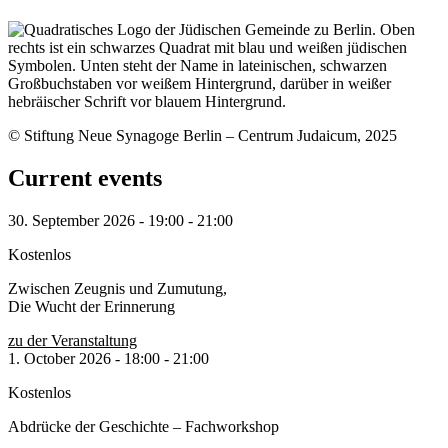
© Stiftung Neue Synagoge Berlin – Centrum Judaicum, 2025
Current events
30. September 2026
-
19:00
-
21:00
Kostenlos
Zwischen Zeugnis und Zumutung,
Die Wucht der Erinnerung
zu der Veranstaltung
1. October 2026
-
18:00
-
21:00
Kostenlos
Abdrücke der Geschichte – Fachworkshop