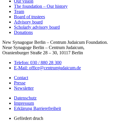
Our vision
The foundation – Our history
Team
Board of trustees
Advisory board
Scholarly advisory board
Donations
New Synagogue Berlin – Centrum Judaicum Foundation.
Neue Synagoge Berlin – Centrum Judaicum,
Oranienburger Straße 28 – 30, 10117 Berlin
Telefon: 030 / 880 28 300
E-Mail: office@centrumjudaicum.de
Contact
Presse
Newsletter
Datenschutz
Impressum
Erklärung Barrierefreiheit
Gefördert druch