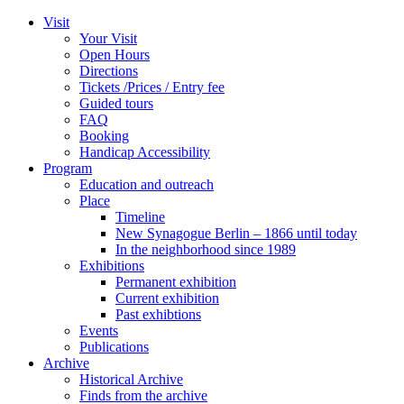
Zum
Visit
Inhalt
Your Visit
wechseln
Open Hours
Directions
Tickets /Prices / Entry fee
Guided tours
FAQ
Booking
Handicap Accessibility
Program
Education and outreach
Place
Timeline
New Synagogue Berlin – 1866 until today
In the neighborhood since 1989
Exhibitions
Permanent exhibition
Current exhibition
Past exhibtions
Events
Publications
Archive
Historical Archive
Finds from the archive