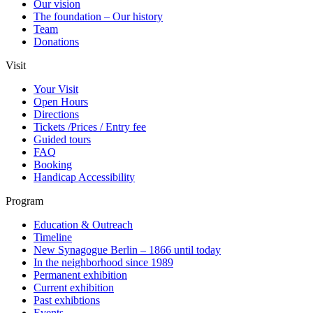
Our vision
The foundation – Our history
Team
Donations
Visit
Your Visit
Open Hours
Directions
Tickets /Prices / Entry fee
Guided tours
FAQ
Booking
Handicap Accessibility
Program
Education & Outreach
Timeline
New Synagogue Berlin – 1866 until today
In the neighborhood since 1989
Permanent exhibition
Current exhibition
Past exhibtions
Events