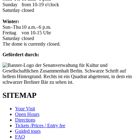
Sunday
from 10-19 o'clock
Saturday
closed
Winter:
Sun–Thu
10 a.m.–6 p.m.
Freitag
von 10-15 Uhr
Saturday
closed
The dome is currently closed.
Gefördert durch:
SITEMAP
Your Visit
Open Hours
Directions
Tickets /Prices / Entry fee
Guided tours
FAQ