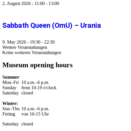
2. August 2026
-
11:00
-
13:00
Sabbath Queen (OmU) – Urania
9. May 2026
-
19:30
-
22:30
Weitere Veranstaltungen
Keine weiteren Veranstaltungen
Museum opening hours
Summer
Mon–Fri
10 a.m.–6 p.m.
Sunday
from 10-19 o'clock
Saturday
closed
Winter:
Sun–Thu
10 a.m.–6 p.m.
Freitag
von 10-15 Uhr
Saturday
closed