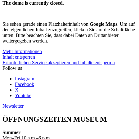
The dome is currently closed.
Sie sehen gerade einen Platzhalterinhalt von
Google Maps
. Um auf
den eigentlichen Inhalt zuzugreifen, klicken Sie auf die Schaltfläche
unten. Bitte beachten Sie, dass dabei Daten an Drittanbieter
weitergegeben werden.
Mehr Informationen
Inhalt entsperren
Erforderlichen Service akzeptieren und Inhalte entsperren
Follow us
Instagram
Facebook
X
Youtube
Newsletter
ÖFFNUNGSZEITEN MUSEUM
Summer
Mon–Fri
10 a.m.–6 p.m.