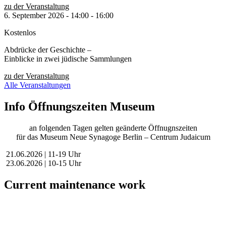
zu der Veranstaltung
6. September 2026
-
14:00
-
16:00
Kostenlos
Abdrücke der Geschichte –
Einblicke in zwei jüdische Sammlungen
zu der Veranstaltung
Alle Veranstaltungen
Info Öffnungszeiten Museum
an folgenden Tagen gelten geänderte Öffnugnszeiten
für das Museum Neue Synagoge Berlin – Centrum Judaicum
21.06.2026 | 11-19 Uhr
23.06.2026 | 10-15 Uhr
Current maintenance work
Dear visitors,
We are currently conducting scheduled maintenance on our website