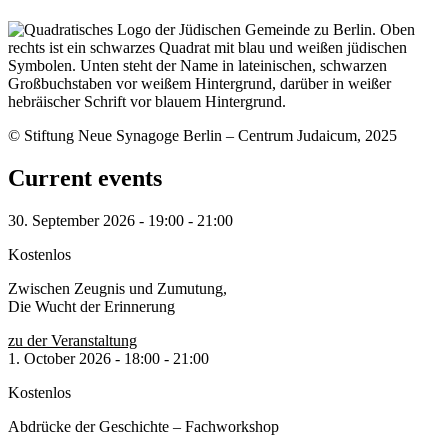
© Stiftung Neue Synagoge Berlin – Centrum Judaicum, 2025
Current events
30. September 2026
-
19:00
-
21:00
Kostenlos
Zwischen Zeugnis und Zumutung,
Die Wucht der Erinnerung
zu der Veranstaltung
1. October 2026
-
18:00
-
21:00
Kostenlos
Abdrücke der Geschichte – Fachworkshop