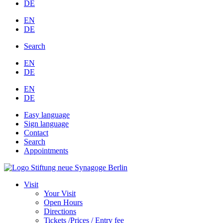
DE
EN
DE
Search
EN
DE
EN
DE
Easy language
Sign language
Contact
Search
Appointments
Visit
Your Visit
Open Hours
Directions
Tickets /Prices / Entry fee