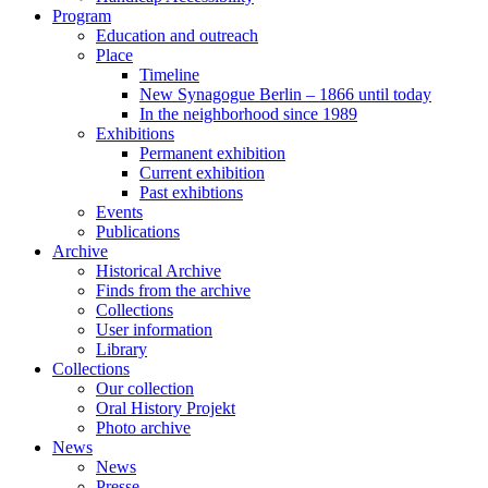
Program
Education and outreach
Place
Timeline
New Synagogue Berlin – 1866 until today
In the neighborhood since 1989
Exhibitions
Permanent exhibition
Current exhibition
Past exhibtions
Events
Publications
Archive
Historical Archive
Finds from the archive
Collections
User information
Library
Collections
Our collection
Oral History Projekt
Photo archive
News
News
Presse