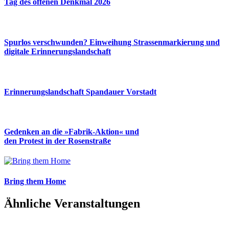
Tag des offenen Denkmal 2026
Spurlos verschwunden? Einweihung Strassenmarkierung und
digitale Erinnerungslandschaft
Erinnerungslandschaft Spandauer Vorstadt
Gedenken an die »Fabrik-Aktion« und
den Protest in der Rosenstraße
Bring them Home
Ähnliche Veranstaltungen