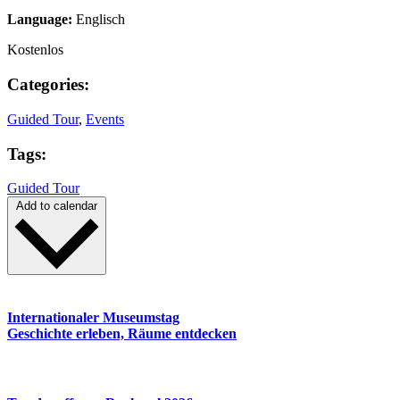
Language:
Englisch
Kostenlos
Categories:
Guided Tour
,
Events
Tags:
Guided Tour
Add to calendar
Internationaler Museumstag
Geschichte erleben, Räume entdecken