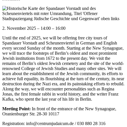
2. November 2025
–
14:00
–
16:00
Until the end of 2025, we will be offering free city tours of
Spandauer Vorstadt and Scheunenviertel in German and English
every second Sunday of the month. Starting at the New Synagogue,
we will trace the footsteps of Berlin’s oldest and most prominent
Jewish institutions from 1672 to the present day. We visit the
remains of Berlin’s oldest Jewish cemetery and the site of the world-
renowned College of Jewish Studies and many other sites. We will
learn about the establishment of the Jewish community, its efforts to
achieve full equality, its flourishing at the turn of the century, its near
destruction during the Nazi era, and its painstaking efforts to rebuild.
Along the way, we will encounter personalities such as Regina
Jonas, the first female rabbi in world history, and the writer Franz
Kafka, who spent the last year of his life in Berlin.
Meeting Point:
In front of the entrance of the New Synagogue,
Oranienburger Str. 28-30 10117
Registration: info@centrumjudaicum.de / 030 880 28 316