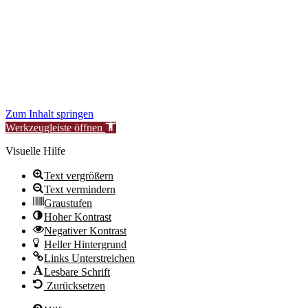
to improve our services for you.
During this time, availability or functionality of certain areas may be
temporarily limited.
We thank you for your understanding.
New Synagogue Berlin Foundation – Centrum Judaicum
Zum Inhalt springen
Werkzeugleiste öffnen
Visuelle Hilfe
Text vergrößern
Text vermindern
Graustufen
Hoher Kontrast
Negativer Kontrast
Heller Hintergrund
Links Unterstreichen
Lesbare Schrift
Zurücksetzen