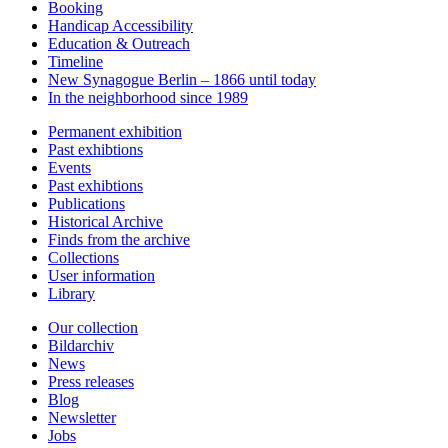
Booking
Handicap Accessibility
Education & Outreach
Timeline
New Synagogue Berlin – 1866 until today
In the neighborhood since 1989
Permanent exhibition
Past exhibtions
Events
Past exhibtions
Publications
Historical Archive
Finds from the archive
Collections
User information
Library
Our collection
Bildarchiv
News
Press releases
Blog
Newsletter
Jobs