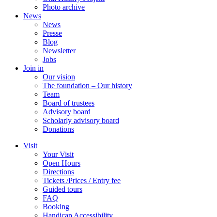
Photo archive
News
News
Presse
Blog
Newsletter
Jobs
Join in
Our vision
The foundation – Our history
Team
Board of trustees
Advisory board
Scholarly advisory board
Donations
Visit
Your Visit
Open Hours
Directions
Tickets /Prices / Entry fee
Guided tours
FAQ
Booking
Handicap Accessibility