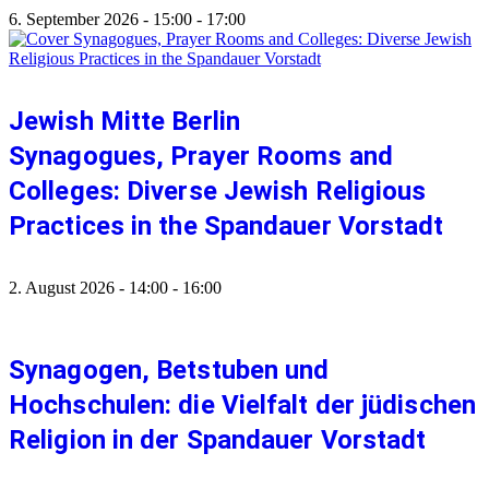
6. September 2026
-
15:00
-
17:00
Jewish Mitte Berlin
Synagogues, Prayer Rooms and
Colleges: Diverse Jewish Religious
Practices in the Spandauer Vorstadt
2. August 2026
-
14:00
-
16:00
Synagogen, Betstuben und
Hochschulen: die Vielfalt der jüdischen
Religion in der Spandauer Vorstadt