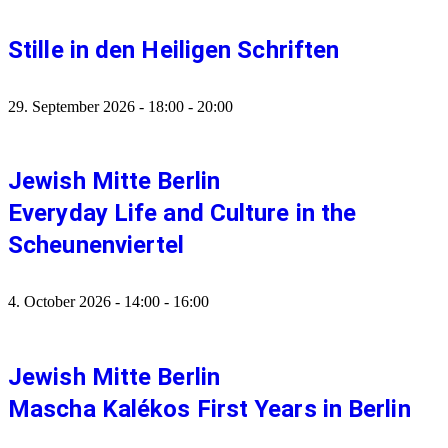
Stille in den Heiligen Schriften
29. September 2026
-
18:00
-
20:00
Jewish Mitte Berlin
Everyday Life and Culture in the
Scheunenviertel
4. October 2026
-
14:00
-
16:00
Jewish Mitte Berlin
Mascha Kalékos First Years in Berlin