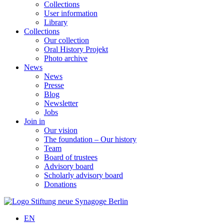
Collections
User information
Library
Collections
Our collection
Oral History Projekt
Photo archive
News
News
Presse
Blog
Newsletter
Jobs
Join in
Our vision
The foundation – Our history
Team
Board of trustees
Advisory board
Scholarly advisory board
Donations
EN