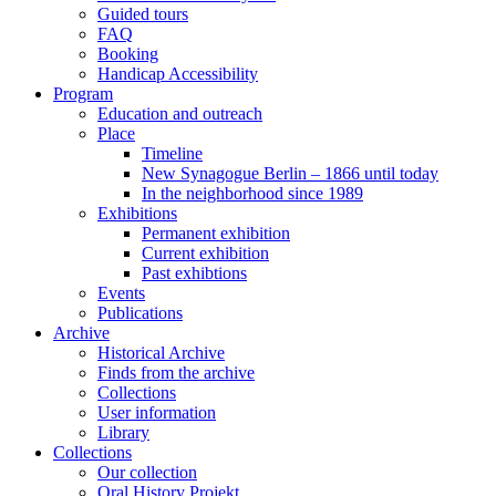
Guided tours
FAQ
Booking
Handicap Accessibility
Program
Education and outreach
Place
Timeline
New Synagogue Berlin – 1866 until today
In the neighborhood since 1989
Exhibitions
Permanent exhibition
Current exhibition
Past exhibtions
Events
Publications
Archive
Historical Archive
Finds from the archive
Collections
User information
Library
Collections
Our collection
Oral History Projekt