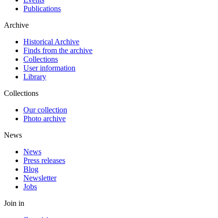
Publications
Archive
Historical Archive
Finds from the archive
Collections
User information
Library
Collections
Our collection
Photo archive
News
News
Press releases
Blog
Newsletter
Jobs
Join in