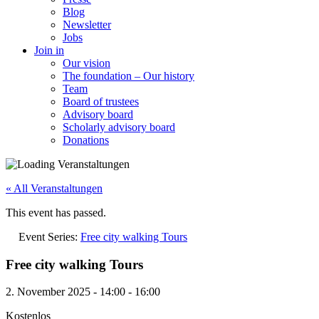
Blog
Newsletter
Jobs
Join in
Our vision
The foundation – Our history
Team
Board of trustees
Advisory board
Scholarly advisory board
Donations
« All Veranstaltungen
This event has passed.
Event Series:
Free city walking Tours
Free city walking Tours
2. November 2025
-
14:00
-
16:00
Kostenlos