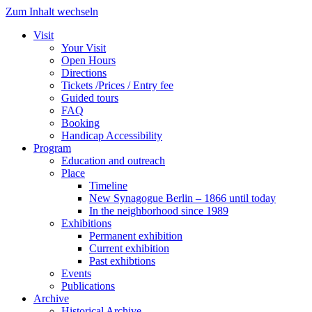
Zum Inhalt wechseln
Visit
Your Visit
Open Hours
Directions
Tickets /Prices / Entry fee
Guided tours
FAQ
Booking
Handicap Accessibility
Program
Education and outreach
Place
Timeline
New Synagogue Berlin – 1866 until today
In the neighborhood since 1989
Exhibitions
Permanent exhibition
Current exhibition
Past exhibtions
Events
Publications
Archive
Historical Archive