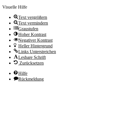
Visuelle Hilfe
Text vergrößern
Text vermindern
Graustufen
Hoher Kontrast
Negativer Kontrast
Heller Hintergrund
Links Unterstreichen
Lesbare Schrift
Zurücksetzen
Hilfe
Rückmeldung