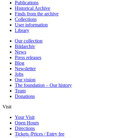
Publications
Historical Archive
Finds from the archive
Collections
User information
Library
Our collection
Bildarchiv
News
Press releases
Blog
Newsletter
Jobs
Our vision
The foundation – Our history
Team
Donations
Visit
Your Visit
Open Hours
Directions
Tickets /Prices / Entry fee