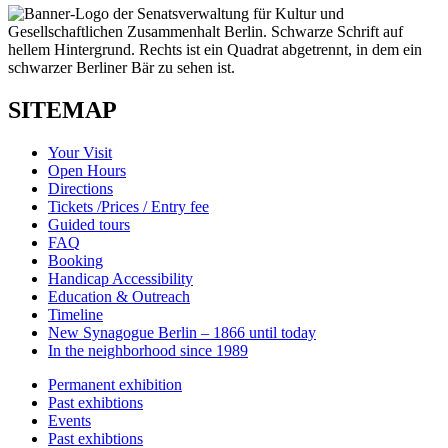
SITEMAP
Your Visit
Open Hours
Directions
Tickets /Prices / Entry fee
Guided tours
FAQ
Booking
Handicap Accessibility
Education & Outreach
Timeline
New Synagogue Berlin – 1866 until today
In the neighborhood since 1989
Permanent exhibition
Past exhibtions
Events
Past exhibtions