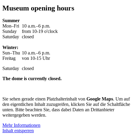
Museum opening hours
Summer
Mon–Fri
10 a.m.–6 p.m.
Sunday
from 10-19 o'clock
Saturday
closed
Winter:
Sun–Thu
10 a.m.–6 p.m.
Freitag
von 10-15 Uhr
Saturday
closed
The dome is currently closed.
Sie sehen gerade einen Platzhalterinhalt von
Google Maps
. Um auf
den eigentlichen Inhalt zuzugreifen, klicken Sie auf die Schaltfläche
unten. Bitte beachten Sie, dass dabei Daten an Drittanbieter
weitergegeben werden.
Mehr Informationen
Inhalt entsperren