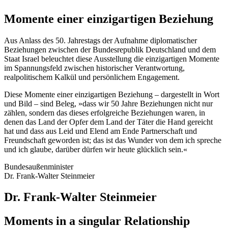
Momente einer einzigartigen Beziehung
Aus Anlass des 50. Jahrestags der Aufnahme diplomatischer
Beziehungen zwischen der Bundesrepublik Deutschland und dem
Staat Israel beleuchtet diese Ausstellung die einzigartigen Momente
im Spannungsfeld zwischen historischer Verantwortung,
realpolitischem Kalkül und persönlichem Engagement.
Diese Momente einer einzigartigen Beziehung – dargestellt in Wort
und Bild – sind Beleg, »dass wir 50 Jahre Beziehungen nicht nur
zählen, sondern das dieses erfolgreiche Beziehungen waren, in
denen das Land der Opfer dem Land der Täter die Hand gereicht
hat und dass aus Leid und Elend am Ende Partnerschaft und
Freundschaft geworden ist; das ist das Wunder von dem ich spreche
und ich glaube, darüber dürfen wir heute glücklich sein.«
Bundesaußenminister
Dr. Frank-Walter Steinmeier
Dr. Frank-Walter Steinmeier
Moments in a singular Relationship