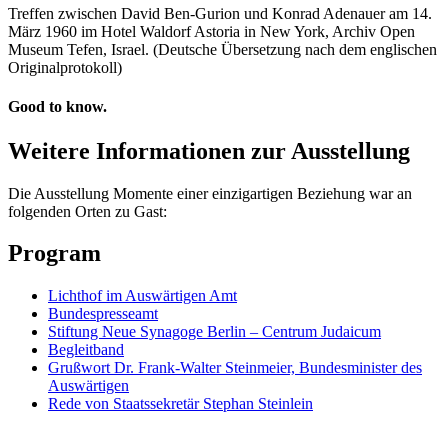
Treffen zwischen David Ben-Gurion und Konrad Adenauer am 14.
März 1960 im Hotel Waldorf Astoria in New York, Archiv Open
Museum Tefen, Israel. (Deutsche Übersetzung nach dem englischen
Originalprotokoll)
Good to know.
Weitere Informationen zur Ausstellung
Die Ausstellung Momente einer einzigartigen Beziehung war an
folgenden Orten zu Gast:
Program
Lichthof im Auswärtigen Amt
Bundespresseamt
Stiftung Neue Synagoge Berlin – Centrum Judaicum
Begleitband
Grußwort Dr. Frank-Walter Steinmeier, Bundesminister des
Auswärtigen
Rede von Staatssekretär Stephan Steinlein