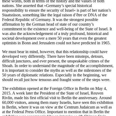
these words, both in terms of the history and the values of both
nations. She asserted that »Germany’s special historical
responsibility to ensure the security of Israel« is part of her nation’s
Staatsräson, something like the legal raison d’être or DNA of the
Federal Republic of Germany. It was the strongest possible
affirmation by the German head of state of our country’s
commitment to the existence and well-being of the State of Israel. It
was also the acknowledgement of a truly profound, historical and
societal development over a mere 50 years that even the greatest
optimists in Bonn and Jerusalem could not have predicted in 1965.
We must bear in mind, however, that this relationship could have
developed very differently. There have been missteps, detours,
difficult junctures, and ever present, the unspeakable crimes of the
Shoah. In order to understand the magnitude of the accomplishment,
it is important to consider the myths as well as the milestones of the
50 years of diplomatic relations. Especially in the beginning, we
should recall just how tenuous and fraught some of the steps were.
The exhibition opened at the Foreign Office in Berlin on May 4,
2015. A week later the President of the State of Israel, Reuven
Rivlin, made his first official visit to Berlin the anniversary. Around
60,000 visitors, among them many Israelis, have seen this exhibition
in Berlin, where it was on view at the Centrum Judaicum as well as
at the Federal Press Office. Important to mention that in Berlin the