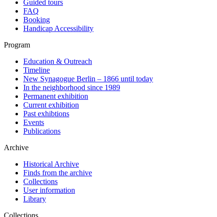
Guided tours
FAQ
Booking
Handicap Accessibility
Program
Education & Outreach
Timeline
New Synagogue Berlin – 1866 until today
In the neighborhood since 1989
Permanent exhibition
Current exhibition
Past exhibtions
Events
Publications
Archive
Historical Archive
Finds from the archive
Collections
User information
Library
Collections