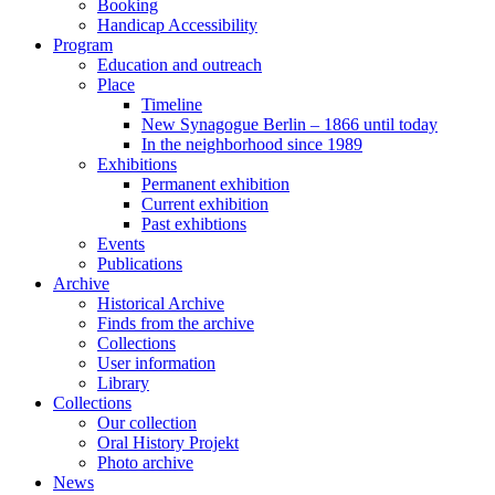
Booking
Handicap Accessibility
Program
Education and outreach
Place
Timeline
New Synagogue Berlin – 1866 until today
In the neighborhood since 1989
Exhibitions
Permanent exhibition
Current exhibition
Past exhibtions
Events
Publications
Archive
Historical Archive
Finds from the archive
Collections
User information
Library
Collections
Our collection
Oral History Projekt
Photo archive
News