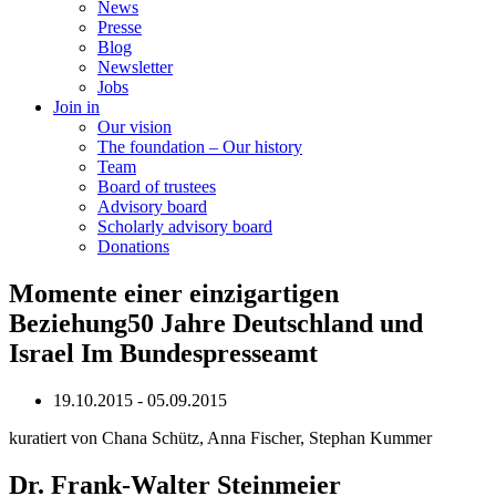
News
Presse
Blog
Newsletter
Jobs
Join in
Our vision
The foundation – Our history
Team
Board of trustees
Advisory board
Scholarly advisory board
Donations
Momente einer einzigartigen
Beziehung50 Jahre Deutschland und
Israel Im Bundespresseamt
19.10.2015 - 05.09.2015
kuratiert von Chana Schütz, Anna Fischer, Stephan Kummer
Dr. Frank-Walter Steinmeier