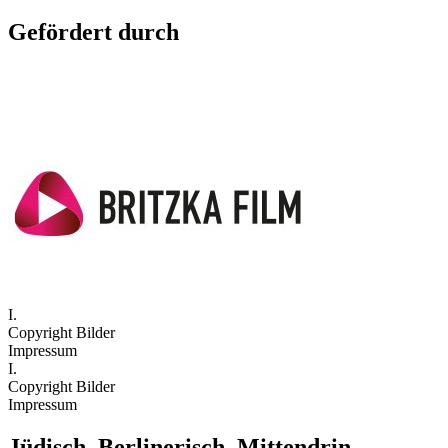
Gefördert durch
I.
Copyright Bilder
Impressum
I.
Copyright Bilder
Impressum
Jüdisch. Berlinerisch. Mittendrin.