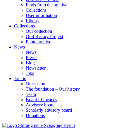
Finds from the archive
Collections
User information
Library
Collections
Our collection
Oral History Projekt
Photo archive
News
News
Presse
Blog
Newsletter
Jobs
Join in
Our vision
The foundation – Our history
Team
Board of trustees
Advisory board
Scholarly advisory board
Donations