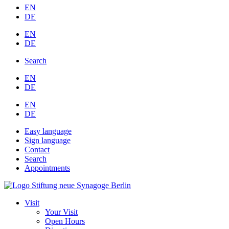
EN
DE
EN
DE
Search
EN
DE
EN
DE
Easy language
Sign language
Contact
Search
Appointments
Visit
Your Visit
Open Hours