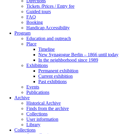
Directions
Tickets /Prices / Entry fee
Guided tours
FAQ
Booking
Handicap Accessibility
Program
Education and outreach
Place
Timeline
New Synagogue Berlin – 1866 until today
In the neighborhood since 1989
Exhibitions
Permanent exhibition
Current exhibition
Past exhibtions
Events
Publications
Archive
Historical Archive
Finds from the archive
Collections
User information
Library
Collections