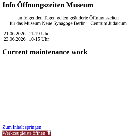
Info Öffnungszeiten Museum
an folgenden Tagen gelten geänderte Öffnugnszeiten
für das Museum Neue Synagoge Berlin – Centrum Judaicum
21.06.2026 | 11-19 Uhr
23.06.2026 | 10-15 Uhr
Current maintenance work
Dear visitors,
We are currently conducting scheduled maintenance on our website
to improve our services for you.
During this time, availability or functionality of certain areas may be
temporarily limited.
We thank you for your understanding.
New Synagogue Berlin Foundation – Centrum Judaicum
Zum Inhalt springen
Werkzeugleiste öffnen