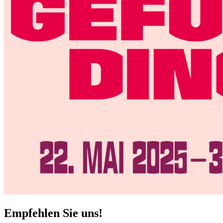
Empfehlen Sie uns!