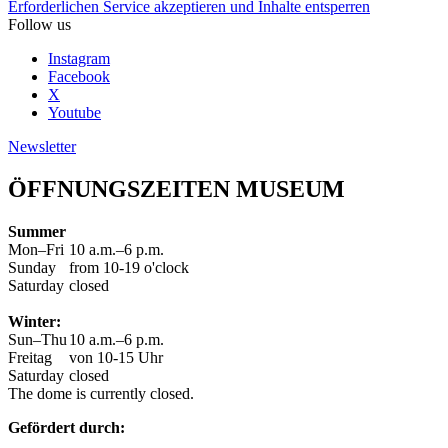
Erforderlichen Service akzeptieren und Inhalte entsperren
Follow us
Instagram
Facebook
X
Youtube
Newsletter
ÖFFNUNGSZEITEN MUSEUM
Summer
Mon–Fri
10 a.m.–6 p.m.
Sunday
from 10-19 o'clock
Saturday
closed
Winter:
Sun–Thu
10 a.m.–6 p.m.
Freitag
von 10-15 Uhr
Saturday
closed
The dome is currently closed.
Gefördert durch: