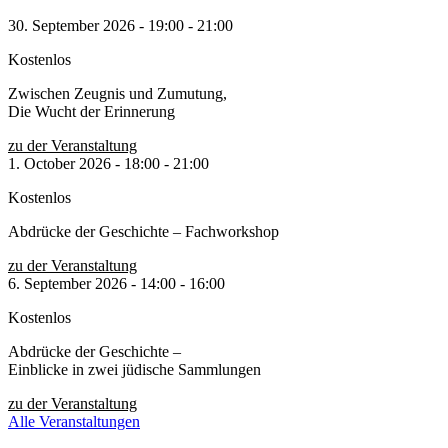
30. September 2026
-
19:00
-
21:00
Kostenlos
Zwischen Zeugnis und Zumutung,
Die Wucht der Erinnerung
zu der Veranstaltung
1. October 2026
-
18:00
-
21:00
Kostenlos
Abdrücke der Geschichte – Fachworkshop
zu der Veranstaltung
6. September 2026
-
14:00
-
16:00
Kostenlos
Abdrücke der Geschichte –
Einblicke in zwei jüdische Sammlungen
zu der Veranstaltung
Alle Veranstaltungen