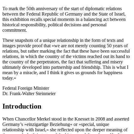
To mark the 50th anniversary of the start of diplomatic relations
between the Federal Republic of Germany and the State of Israel,
this exhibition recalls special moments in a balancing act between
historical responsibility, political decisions and personal
commitment.
These snapshots of a unique relationship in the form of texts and
images provide proof that »we are not merely counting 50 years of
relations, but rather marking the fact that these have been successful
relations, in which the country of the victims reached out its hand to
the country of the perpetrators, the fact that suffering and misery
ultimately developed into partnership and friendship. This is what I
mean by a miracle, and I think it gives us grounds for happiness
today.«
Federal Foreign Minister
Dr. Frank-Walter Steinmeier
Introduction
When Chancellor Merkel stood in the Knesset in 2008 and asserted
Germany’s »einzigartige Beziehung« or »special, unique
relationship with Israel,« she reflected upon the deeper meaning of