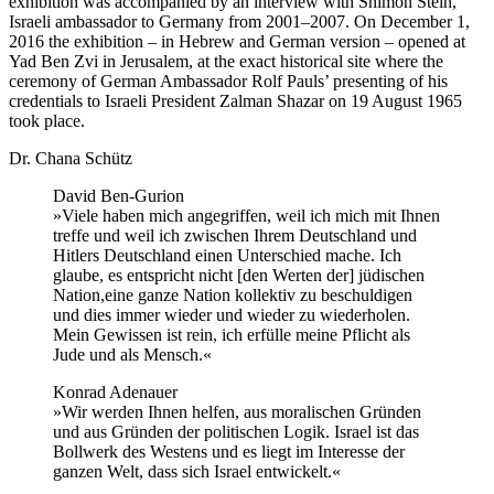
exhibition was accompanied by an interview with Shimon Stein,
Israeli ambassador to Germany from 2001–2007. On December 1,
2016 the exhibition – in Hebrew and German version – opened at
Yad Ben Zvi in Jerusalem, at the exact historical site where the
ceremony of German Ambassador Rolf Pauls’ presenting of his
credentials to Israeli President Zalman Shazar on 19 August 1965
took place.
Dr. Chana Schütz
David Ben-Gurion
»Viele haben mich angegriffen, weil ich mich mit Ihnen
treffe und weil ich zwischen Ihrem Deutschland und
Hitlers Deutschland einen Unterschied mache. Ich
glaube, es entspricht nicht [den Werten der] jüdischen
Nation,eine ganze Nation kollektiv zu beschuldigen
und dies immer wieder und wieder zu wiederholen.
Mein Gewissen ist rein, ich erfülle meine Pflicht als
Jude und als Mensch.«
Konrad Adenauer
»Wir werden Ihnen helfen, aus moralischen Gründen
und aus Gründen der politischen Logik. Israel ist das
Bollwerk des Westens und es liegt im Interesse der
ganzen Welt, dass sich Israel entwickelt.«