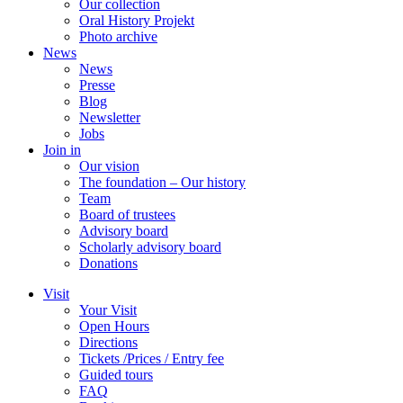
Our collection
Oral History Projekt
Photo archive
News
News
Presse
Blog
Newsletter
Jobs
Join in
Our vision
The foundation – Our history
Team
Board of trustees
Advisory board
Scholarly advisory board
Donations
Visit
Your Visit
Open Hours
Directions
Tickets /Prices / Entry fee
Guided tours
FAQ