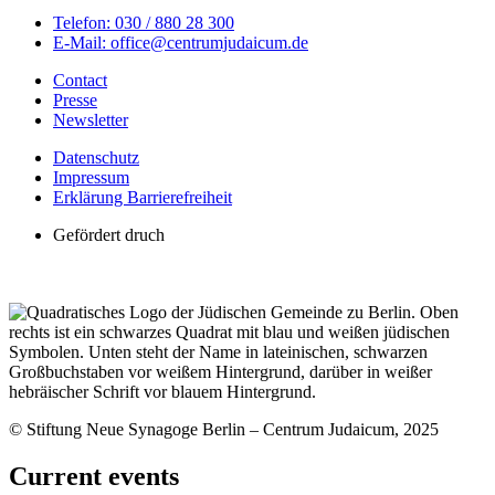
Telefon: 030 / 880 28 300
E-Mail: office@centrumjudaicum.de
Contact
Presse
Newsletter
Datenschutz
Impressum
Erklärung Barrierefreiheit
Gefördert druch
© Stiftung Neue Synagoge Berlin – Centrum Judaicum, 2025
Current events