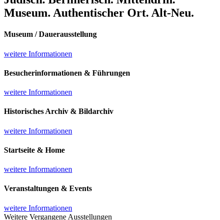
Museum. Authentischer Ort. Alt-Neu.
Museum / Dauerausstellung
weitere Informationen
Besucherinformationen & Führungen
weitere Informationen
Historisches Archiv & Bildarchiv
weitere Informationen
Startseite & Home
weitere Informationen
Veranstaltungen & Events
weitere Informationen
Weitere Vergangene Ausstellungen