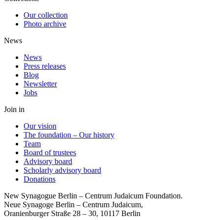
Our collection
Photo archive
News
News
Press releases
Blog
Newsletter
Jobs
Join in
Our vision
The foundation – Our history
Team
Board of trustees
Advisory board
Scholarly advisory board
Donations
New Synagogue Berlin – Centrum Judaicum Foundation.
Neue Synagoge Berlin – Centrum Judaicum,
Oranienburger Straße 28 – 30, 10117 Berlin